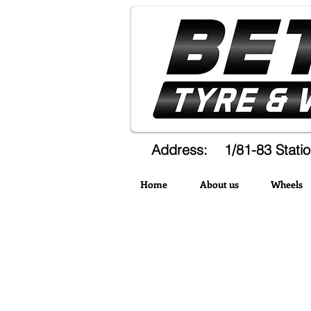
Address: 1/81-83 Statio
Home
About us
Wheels