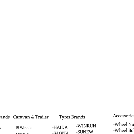
Accessorie
ands
Caravan & Trailer
Tyres Brands
-Wheel Nu
-WINRUN
-HAIDA
s
-IB Wheels
-Wheel Bol
-SUNEW
-SAGITA