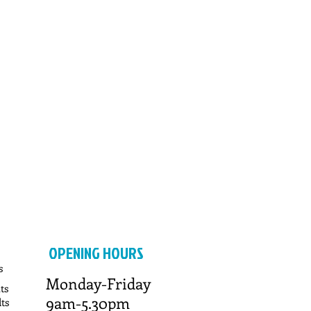
OPENING HOURS
s
Monday-Friday
ts
9am-5.30pm
ts