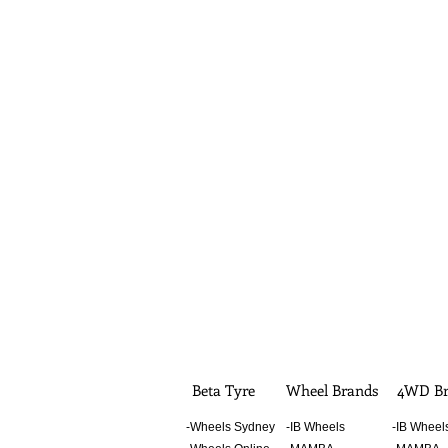
Beta Tyre
Wheel Brands
4WD Br
-Wheels Sydney
-IB Wheels
-IB Wheel