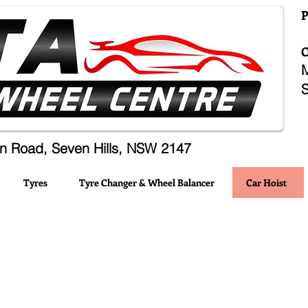
n Road, Seven Hills, NSW 2147
Tyres
Tyre Changer & Wheel Balancer
Car Hoist