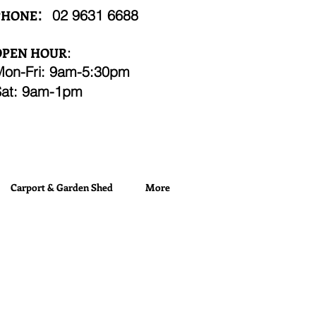
:
02
9631 6688
PHONE
OPEN HOUR
:
Mon-Fri: 9am-5:30pm
Sat: 9am-1pm
Carport & Garden Shed
More